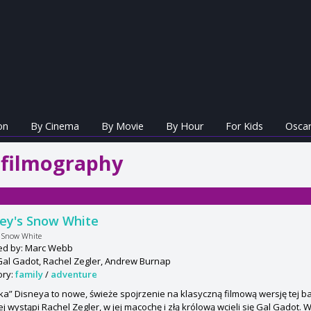
on
By Cinema
By Movie
By Hour
For Kids
Oscar
 filmography
ey's Snow White
s Snow White
ted by: Marc Webb
Gal Gadot, Rachel Zegler, Andrew Burnap
ory:
family
/
adventure
ka” Disneya to nowe, świeże spojrzenie na klasyczną filmową wersję tej baś
j wystąpi Rachel Zegler, w jej macochę i złą królową wcieli się Gal Gadot. 