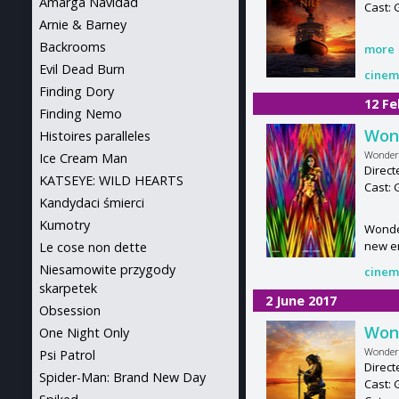
Amarga Navidad
Cast:
Arnie & Barney
Backrooms
more
Evil Dead Burn
cinem
Finding Dory
12 Fe
Finding Nemo
Won
Histoires paralleles
Wonder
Ice Cream Man
Direct
KATSEYE: WILD HEARTS
Cast: 
Kandydaci śmierci
Kumotry
Wonder
new e
Le cose non dette
Niesamowite przygody
cinem
skarpetek
2 June 2017
Obsession
Won
One Night Only
Wonde
Psi Patrol
Direct
Spider-Man: Brand New Day
Cast: 