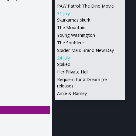
PAW Patrol: The Dino Movie
31 July
Skurkarnas skurk
The Mountain
Young Washington
The Souffleur
Spider-Man: Brand New Day
24 July
Spiked
Her Private Hell
Requiem for a Dream (re-
release)
Arnie & Barney