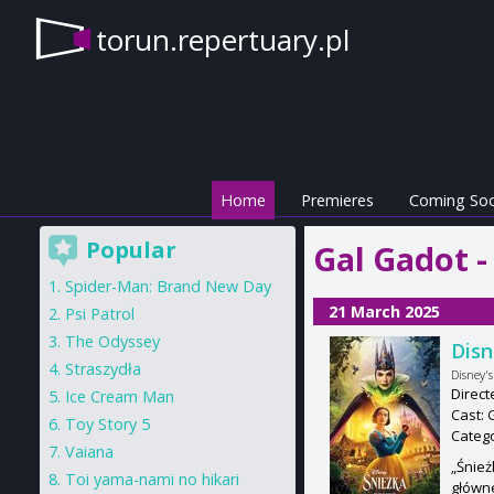
torun.repertuary.pl
Home
Premieres
Coming So
Popular
Gal Gadot -
Spider-Man: Brand New Day
21 March 2025
Psi Patrol
The Odyssey
Disn
Straszydła
Disney'
Direc
Ice Cream Man
Cast: 
Toy Story 5
Categ
Vaiana
„Śnież
Toi yama-nami no hikari
główne