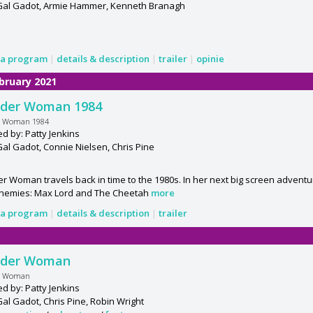
 Gal Gadot, Armie Hammer, Kenneth Branagh
a program
|
details & description
|
trailer
|
opinie
bruary 2021
der Woman 1984
 Woman 1984
ed by: Patty Jenkins
Gal Gadot, Connie Nielsen, Chris Pine
 Woman travels back in time to the 1980s. In her next big screen advent
nemies: Max Lord and The Cheetah
more
a program
|
details & description
|
trailer
der Woman
r Woman
ed by: Patty Jenkins
Gal Gadot, Chris Pine, Robin Wright