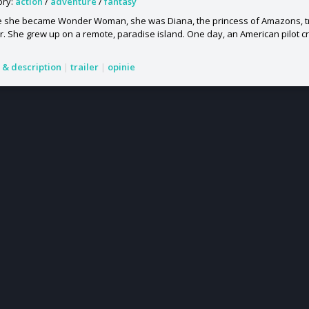
ory:
action
/
adventure
/
fantasy
e she became Wonder Woman, she was Diana, the princess of Amazons, t
r. She grew up on a remote, paradise island. One day, an American pilot cras
s & description
|
trailer
|
opinie