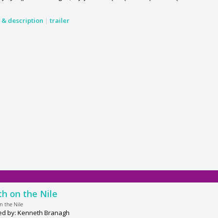
s & description
|
trailer
h on the Nile
n the Nile
ed by: Kenneth Branagh