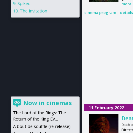
Spiked
more
The Invitation
cinema program
|
detail
Now in cinemas
11 February 2022
The Lord of the Rings: The
Deat
Return of the King EV...
Death o
A bout de souffle (re-release)
Direct