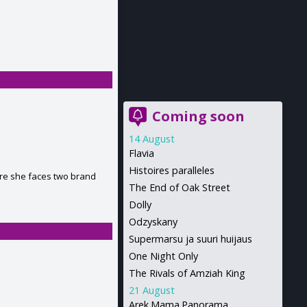
Coming soon
14 August
Flavia
Histoires paralleles
ure she faces two brand
The End of Oak Street
Dolly
Odzyskany
Supermarsu ja suuri huijaus
One Night Only
The Rivals of Amziah King
21 August
Arek.Mama.Panorama