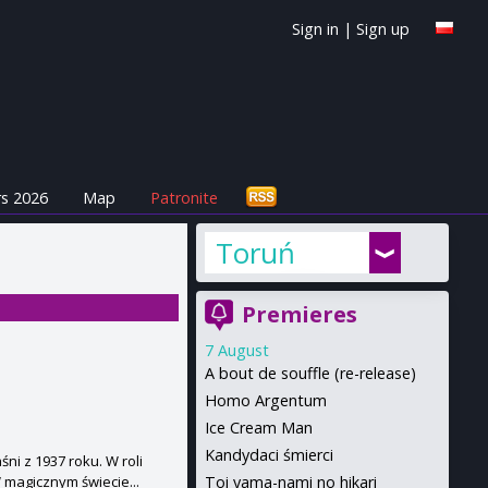
Sign in
|
Sign up
s 2026
Map
Patronite
Toruń
Premieres
7 August
A bout de souffle (re-release)
Homo Argentum
Ice Cream Man
Kandydaci śmierci
ni z 1937 roku. W roli
Toi yama-nami no hikari
W magicznym świecie...