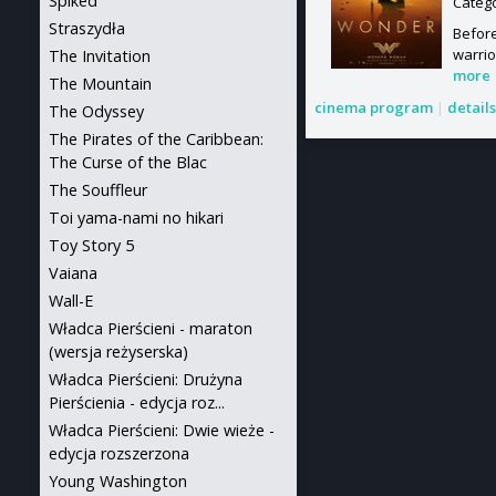
Spiked
Categ
Straszydła
Befor
warrio
The Invitation
more
The Mountain
cinema program
|
detail
The Odyssey
The Pirates of the Caribbean:
The Curse of the Blac
The Souffleur
Toi yama-nami no hikari
Toy Story 5
Vaiana
Wall-E
Władca Pierścieni - maraton
(wersja reżyserska)
Władca Pierścieni: Drużyna
Pierścienia - edycja roz...
Władca Pierścieni: Dwie wieże -
edycja rozszerzona
Young Washington