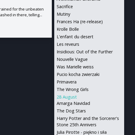
Sacrifice
rained for the unbeaten
Mutiny
hed in there, telling...
Frances Ha (re-release)
Krolle Bolle
L'enfant du desert
Les reveurs
Insidious: Out of the Further
Nouvelle Vague
Was Marielle weiss
Pucio kocha zwierzaki
Primavera
The Wrong Girls
28 August
Amarga Navidad
The Dog Stars
Harry Potter and the Sorcerer's
Stone 25th Annivers
Julia Pirotte - piękno i siła